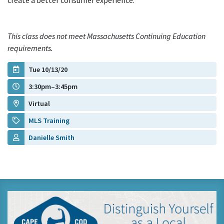
create a better consumer experience.
This class does not meet Massachusetts Continuing Education
requirements.
Tue 10/13/20
3:30pm–3:45pm
Virtual
MLS Training
Danielle Smith