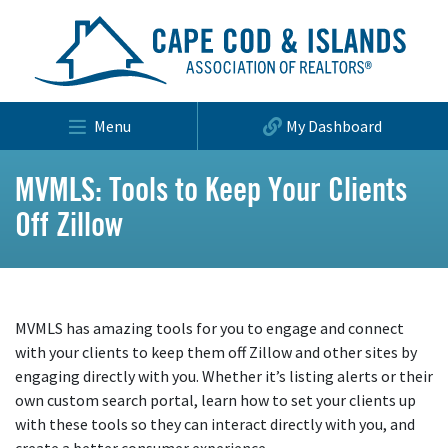
Menu
My Dashboard
MVMLS: Tools to Keep Your Clients
Off Zillow
MVMLS has amazing tools for you to engage and connect
with your clients to keep them off Zillow and other sites by
engaging directly with you. Whether it’s listing alerts or their
own custom search portal, learn how to set your clients up
with these tools so they can interact directly with you, and