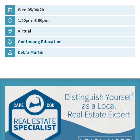
Wed 05/06/20
1:00pm–3:00pm
Virtual
Continuing Education
Debra Martin