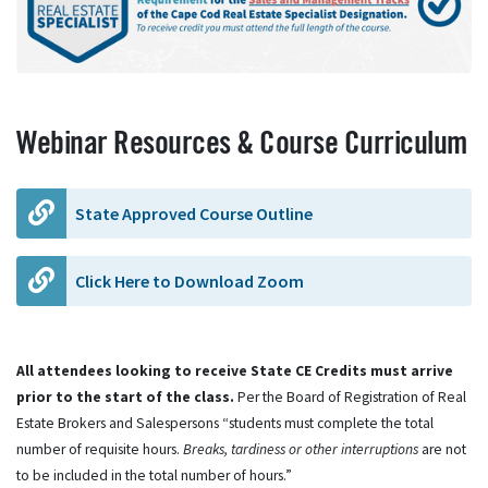
Webinar Resources & Course Curriculum
State Approved Course Outline
Click Here to Download Zoom
All attendees looking to receive State CE Credits must arrive
prior to the start of the class.
Per the Board of Registration of Real
Estate Brokers and Salespersons “students must complete the total
number of requisite hours.
Breaks, tardiness or other interruptions
are not
to be included in the total number of hours.”