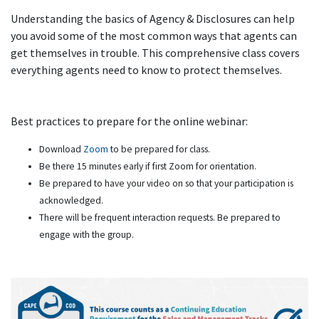
Understanding the basics of Agency & Disclosures can help
you avoid some of the most common ways that agents can
get themselves in trouble. This comprehensive class covers
everything agents need to know to protect themselves.
Best practices to prepare for the online webinar:
Download
Zoom
to be prepared for class.
Be there 15 minutes early if first Zoom for orientation.
Be prepared to have your video on so that your participation is
acknowledged.
There will be frequent interaction requests. Be prepared to
engage with the group.