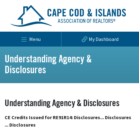
Menu
My Dashboard
Understanding Agency &
Disclosures
Understanding Agency & Disclosures
CE Credits Issued for RE91R14: Disclosures... Disclosures
... Disclosures