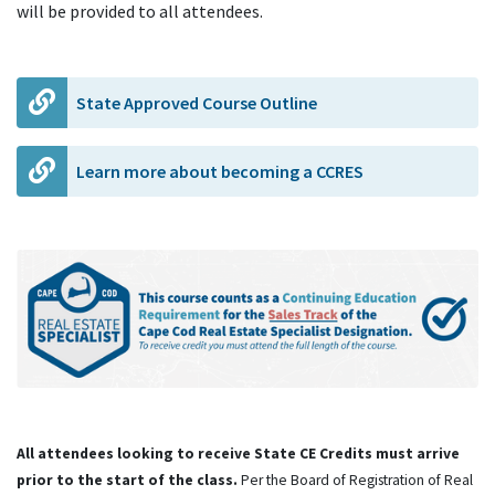
will be provided to all attendees.
State Approved Course Outline
Learn more about becoming a CCRES
All attendees looking to receive State CE Credits must arrive
prior to the start of the class.
Per the Board of Registration of Real