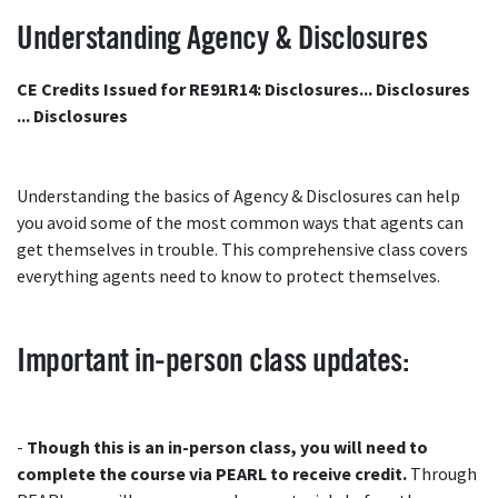
Understanding Agency & Disclosures
CE Credits Issued for RE91R14: Disclosures... Disclosures
... Disclosures
Understanding the basics of Agency & Disclosures can help
you avoid some of the most common ways that agents can
get themselves in trouble. This comprehensive class covers
everything agents need to know to protect themselves.
Important in-person class updates:
-
Though this is an in-person class, you will need to
complete the course via PEARL to receive credit.
Through