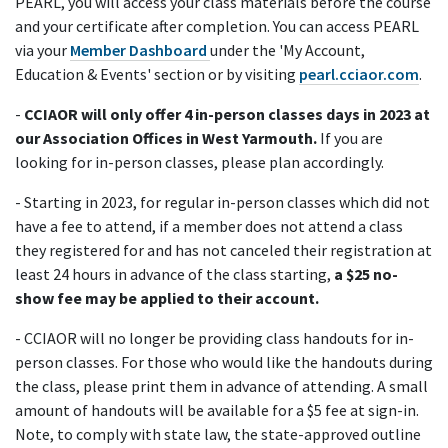
PEARL, you will access your class materials before the course
and your certificate after completion. You can access PEARL
via your
Member Dashboard
under the 'My Account,
Education & Events' section or by visiting
pearl.cciaor.com
.
-
CCIAOR will only offer 4 in-person classes days in 2023 at
our Association Offices in West Yarmouth.
If you are
looking for in-person classes, please plan accordingly.
- Starting in 2023, for regular in-person classes which did not
have a fee to attend, if a member does not attend a class
they registered for and has not canceled their registration at
least 24 hours in advance of the class starting,
a $25 no-
show fee may be applied to their account.
- CCIAOR will no longer be providing class handouts for in-
person classes. For those who would like the handouts during
the class, please print them in advance of attending. A small
amount of handouts will be available for a $5 fee at sign-in.
Note, to comply with state law, the state-approved outline