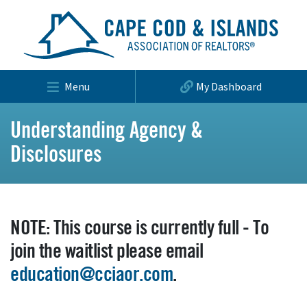
Menu
My Dashboard
Understanding Agency &
Disclosures
NOTE: This course is currently full - To
join the waitlist please email
education@cciaor.com
.