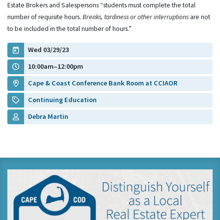
Estate Brokers and Salespersons “students must complete the total
number of requisite hours.
Breaks, tardiness or other interruptions
are not
to be included in the total number of hours.”
Wed 03/29/23
10:00am–12:00pm
Cape & Coast Conference Bank Room at CCIAOR
Continuing Education
Debra Martin