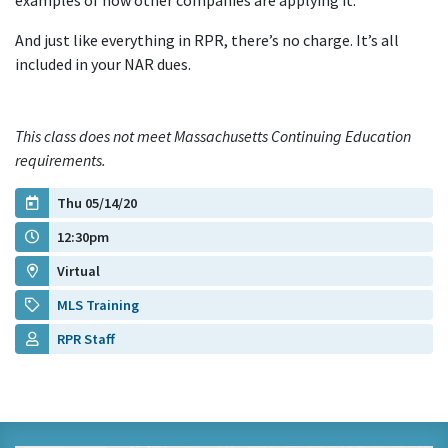
examples of how other companies are applying it.
And just like everything in RPR, there’s no charge. It’s all
included in your NAR dues.
This class does not meet Massachusetts Continuing Education
requirements.
Thu 05/14/20
12:30pm
Virtual
MLS Training
RPR Staff