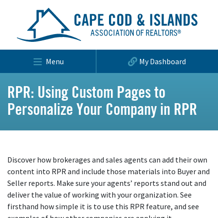
Menu
My Dashboard
RPR: Using Custom Pages to
Personalize Your Company in RPR
Discover how brokerages and sales agents can add their own
content into RPR and include those materials into Buyer and
Seller reports. Make sure your agents’ reports stand out and
deliver the value of working with your organization. See
firsthand how simple it is to use this RPR feature, and see