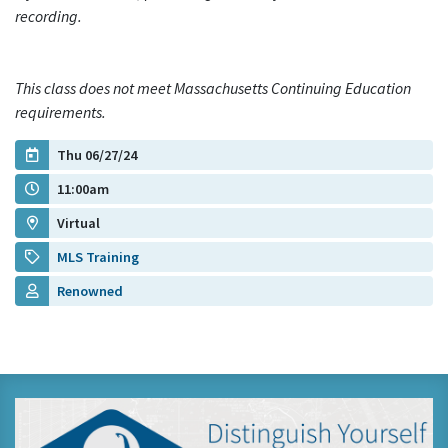
recording.
This class does not meet Massachusetts Continuing Education
requirements.
Thu 06/27/24
11:00am
Virtual
MLS Training
Renowned