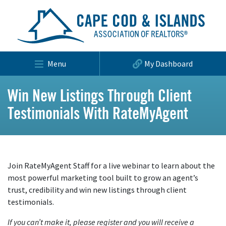
Menu
My Dashboard
Win New Listings Through Client
Testimonials With RateMyAgent
Join RateMyAgent Staff for a live webinar to learn about the
most powerful marketing tool built to grow an agent’s
trust, credibility and win new listings through client
testimonials.
If you can’t make it, please register and you will receive a