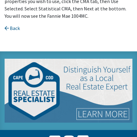
properties you wish to use, click the CMA tab, then Use
Selected. Select Statistical CMA, then Next at the bottom.
You will now see the Fannie Mae 1004MC.
Back