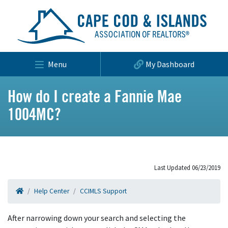
Menu
My Dashboard
How do I create a Fannie Mae
1004MC?
Last Updated 06/23/2019
Help Center
CCIMLS Support
After narrowing down your search and selecting the