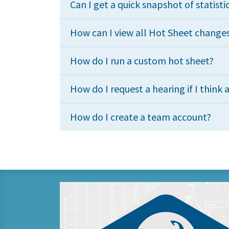
Can I get a quick snapshot of statisti
How can I view all Hot Sheet change
How do I run a custom hot sheet?
How do I request a hearing if I think a
How do I create a team account?