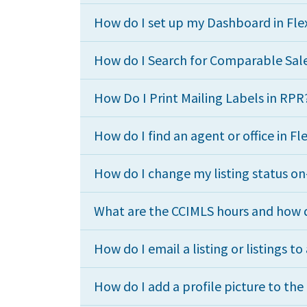
How do I set up my Dashboard in Fl
How do I Search for Comparable Sale
How Do I Print Mailing Labels in RPR
How do I find an agent or office in F
How do I change my listing status o
What are the CCIMLS hours and how d
How do I email a listing or listings to 
How do I add a profile picture to th