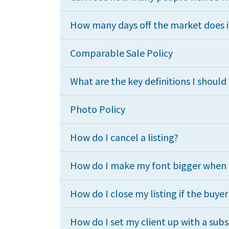
How many days off the market does i
Comparable Sale Policy
What are the key definitions I shoul
Photo Policy
How do I cancel a listing?
How do I make my font bigger when I 
How do I close my listing if the buye
How do I set my client up with a subs