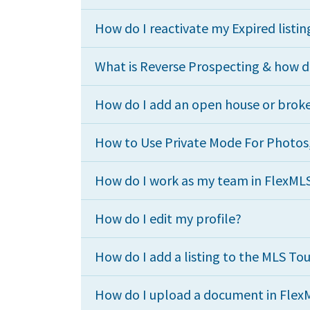
How do I reactivate my Expired listin
What is Reverse Prospecting & how do
How do I add an open house or broke
How to Use Private Mode For Photos, 
How do I work as my team in FlexML
How do I edit my profile?
How do I add a listing to the MLS To
How do I upload a document in Flex