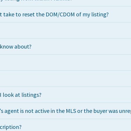
t take to reset the DOM/CDOM of my listing?
d know about?
look at listings?
r's agent is not active in the MLS or the buyer was un
cription?