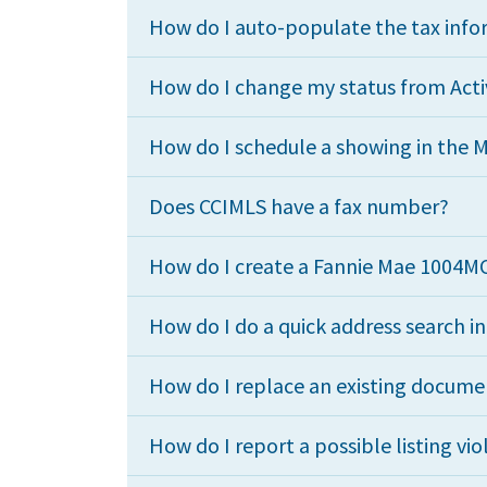
How do I auto-populate the tax infor
How do I change my status from Acti
How do I schedule a showing in the 
Does CCIMLS have a fax number?
How do I create a Fannie Mae 1004M
How do I do a quick address search i
How do I replace an existing docume
How do I report a possible listing vio