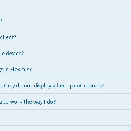
e?
 client?
le device?
s in Flexmls?
 they do not display when I print reports?
 to work the way I do?