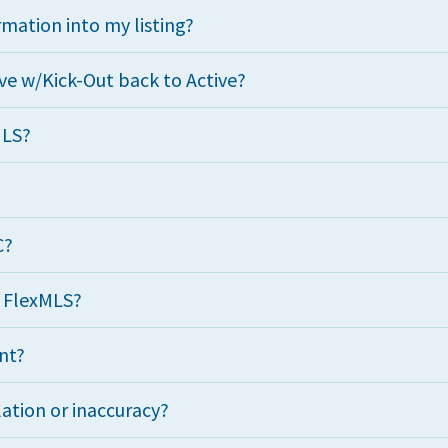
mation into my listing?
ve w/Kick-Out back to Active?
MLS?
C?
n FlexMLS?
nt?
lation or inaccuracy?