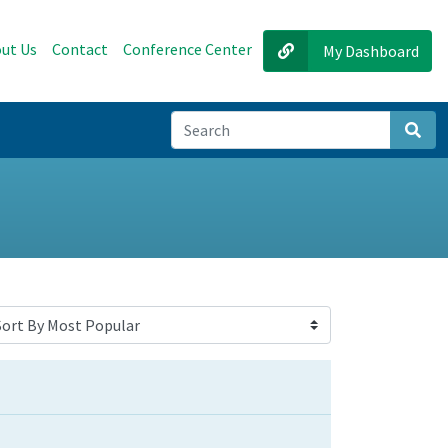
ut Us
Contact
Conference Center
My Dashboard
Sear