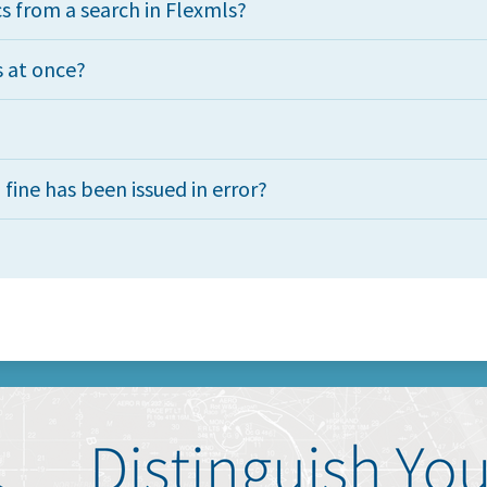
cs from a search in Flexmls?
s at once?
 fine has been issued in error?