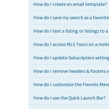
How do I create an email template?
How do I save my search as a favorit
How do I text a listing or listings to a
How do I access MLS Tours on a mobi
How do I update Subscription setting
How do I remove headers & footers so
How do I customize the Flexmls Menu
How do I use the Quick Launch Bar?