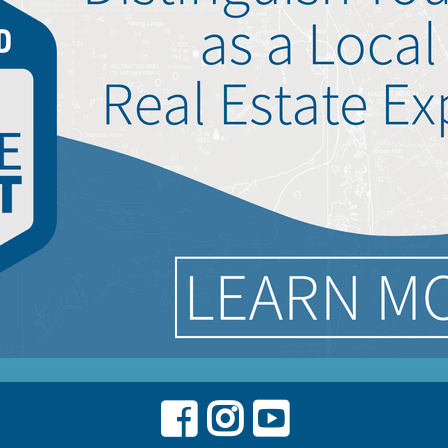
Facebook
Instagram
Youtube