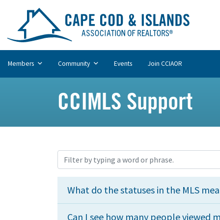
Members
Community
Events
Join CCIAOR
CCIMLS Support
What do the statuses in the MLS me
Can I see how many people viewed my