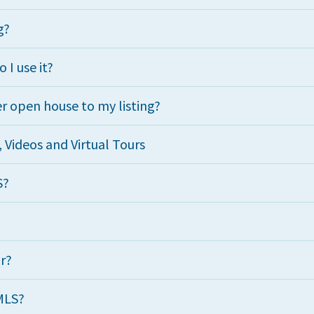
g?
 I use it?
r open house to my listing?
Videos and Virtual Tours
S?
ur?
MLS?