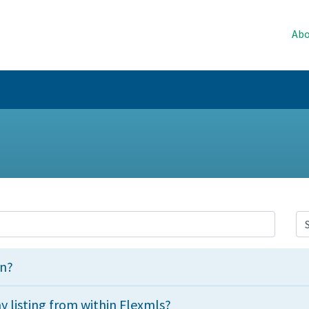
Abo
an?
 listing from within Flexmls?