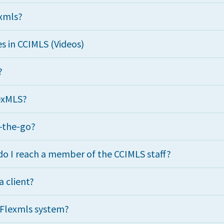
exmls?
s in CCIMLS (Videos)
?
lexMLS?
n-the-go?
o I reach a member of the CCIMLS staff?
a client?
e Flexmls system?