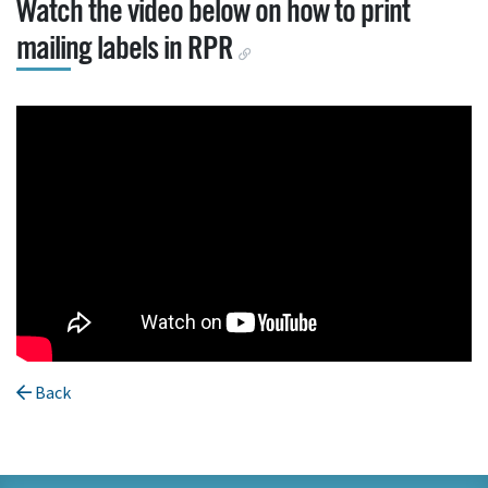
Watch the video below on how to print
mailing labels in RPR
Back