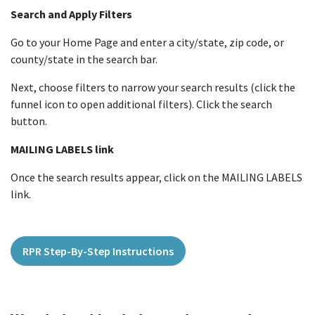
Search and Apply Filters
Go to your Home Page and enter a city/state, zip code, or
county/state in the search bar.
Next, choose filters to narrow your search results (click the
funnel icon to open additional filters). Click the search
button.
MAILING LABELS link
Once the search results appear, click on the MAILING LABELS
link.
RPR Step-By-Step Instructions