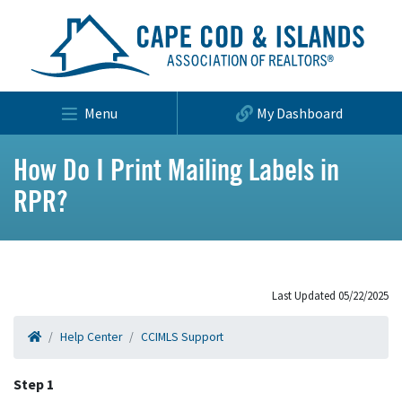
Menu
My Dashboard
How Do I Print Mailing Labels in
RPR?
Last Updated 05/22/2025
Help Center
CCIMLS Support
Step 1