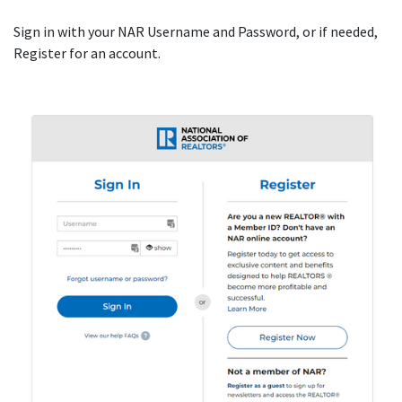
Sign in with your NAR Username and Password, or if needed,
Register for an account.