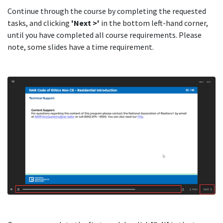
Continue through the course by completing the requested
tasks, and clicking
'Next >'
in the bottom left-hand corner,
until you have completed all course requirements. Please
note, some slides have a time requirement.