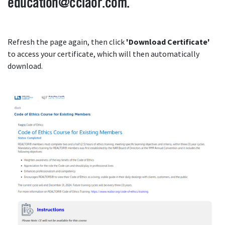
education@cciaor.com.
Refresh the page again, then click
'
Download Certificate'
to access your certificate, which will then automatically
download.