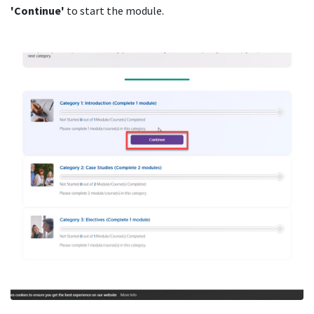
'Continue'
to start the module.