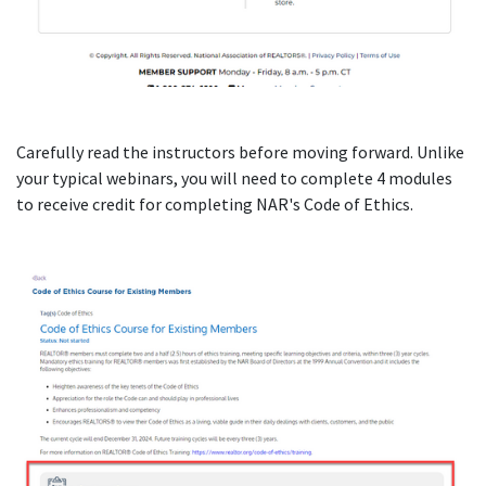
Carefully read the instructors before moving forward. Unlike
your typical webinars, you will need to complete 4 modules
to receive credit for completing NAR's Code of Ethics.