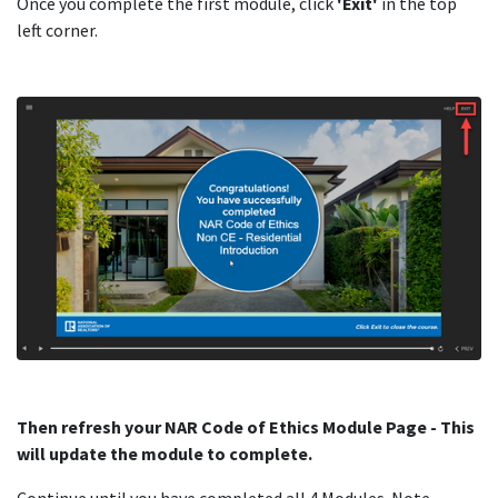
Once you complete the first module, click
'Exit'
in the top
left corner.
Then refresh your NAR Code of Ethics Module Page - This
will update the module to complete.