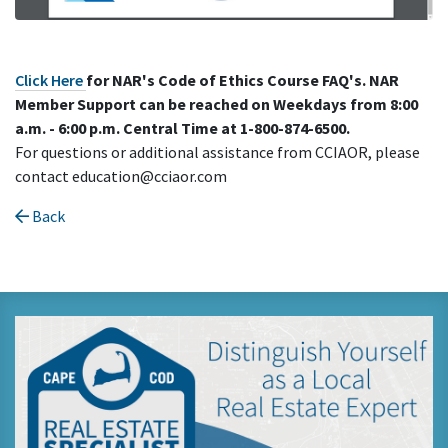
Click Here
for NAR's Code of Ethics Course FAQ's. NAR
Member Support can be reached on
Weekdays from 8:00
a.m. - 6:00 p.m. Central
Time at 1-800-874-6500.
For questions or additional assistance from CCIAOR, please
contact education@cciaor.com
Back