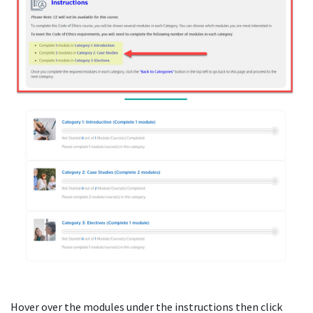
Hover over the modules under the instructions then click