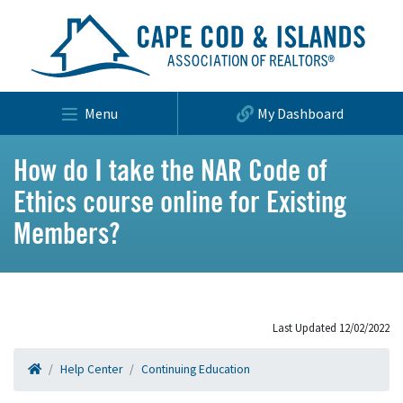
Menu
My Dashboard
How do I take the NAR Code of
Ethics course online for Existing
Members?
Last Updated 12/02/2022
Help Center
Continuing Education