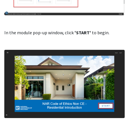
In the module pop-up window, click
'START'
to begin.