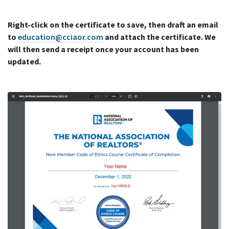
Right-click on the certificate to save, then draft an email
to
education@cciaor.com
and attach the certificate. We
will then send a receipt once your account has been
updated.