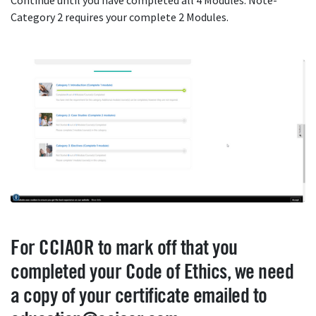
Continue until you have completed all 4 Modules. Note-
Category 2 requires your complete 2 Modules.
For CCIAOR to mark off that you
completed your Code of Ethics, we need
a copy of your certificate emailed to