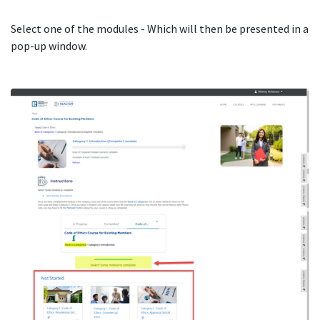
Select one of the modules - Which will then be presented in a
pop-up window.