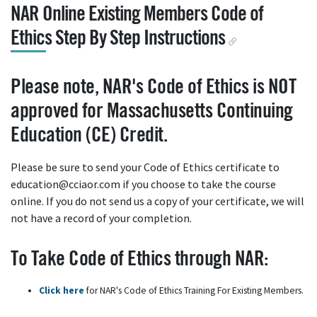
NAR Online Existing Members Code of
Ethics Step By Step Instructions
Please note, NAR's Code of Ethics is NOT
approved for Massachusetts Continuing
Education (CE) Credit.
Please be sure to send your Code of Ethics certificate to
education@cciaor.com if you choose to take the course
online. If you do not send us a copy of your certificate, we will
not have a record of your completion.
To Take Code of Ethics through NAR:
Click here
for NAR's Code of Ethics Training For Existing Members.