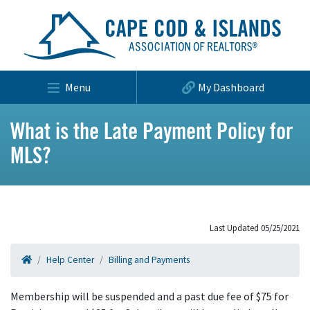
Menu
My Dashboard
What is the Late Payment Policy for
MLS?
Last Updated 05/25/2021
Help Center
Billing and Payments
Membership will be suspended and a past due fee of $75 for