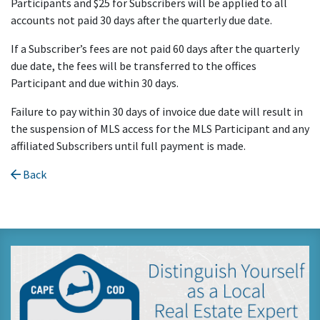
Participants and $25 for Subscribers will be applied to all
accounts not paid 30 days after the quarterly due date.
If a Subscriber’s fees are not paid 60 days after the quarterly
due date, the fees will be transferred to the offices
Participant and due within 30 days.
Failure to pay within 30 days of invoice due date will result in
the suspension of MLS access for the MLS Participant and any
affiliated Subscribers until full payment is made.
Back