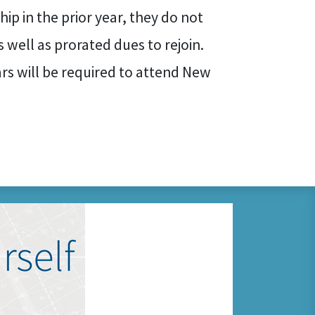
ip in the prior year, they do not
 well as prorated dues to rejoin.
ears will be required to attend New