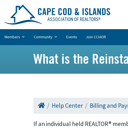
Members
Community
Events
Join CCIAOR
What is the Reinst
Help Center
Billing and Pa
If an individual held REALTOR® member