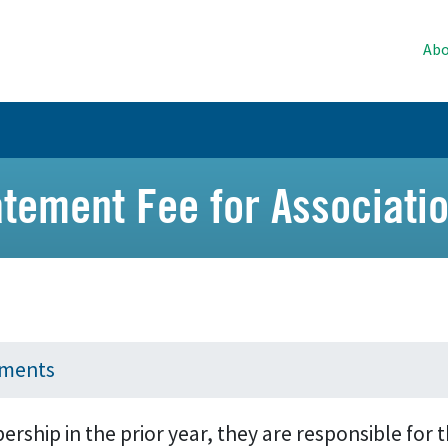
Abo
atement Fee for Associat
yments
ship in the prior year, they are responsible for t