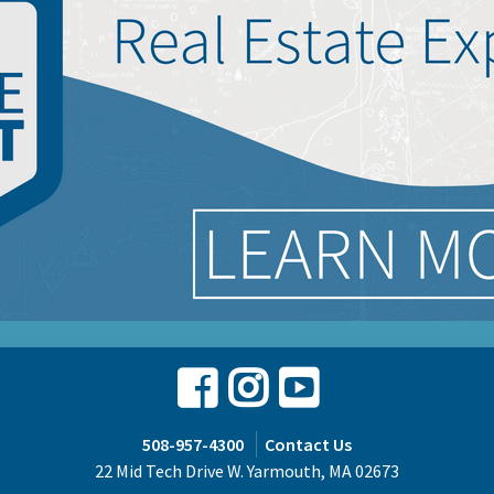
Facebook
Instagram
Youtube
508-957-4300
Contact Us
22 Mid Tech Drive W. Yarmouth, MA 02673