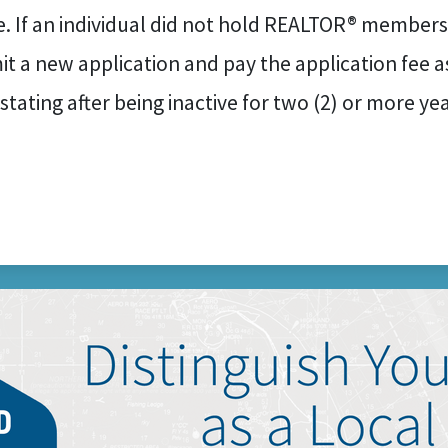
e. If an individual did not hold REALTOR® membersh
t a new application and pay the application fee as
nstating after being inactive for two (2) or more y