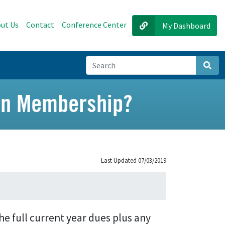
ut Us
Contact
Conference Center
My Dashboard
Sear
ion Membership?
Last Updated 07/03/2019
he full current year dues plus any