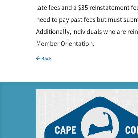
late fees and a $35 reinstatement fe
need to pay past fees but must submi
Additionally, individuals who are rei
Member Orientation.
Back