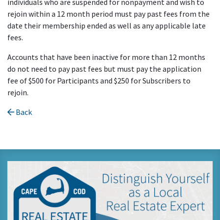
individuals who are suspended for nonpayment and wish to
rejoin within a 12 month period must pay past fees from the
date their membership ended as well as any applicable late
fees.
Accounts that have been inactive for more than 12 months
do not need to pay past fees but must pay the application
fee of $500 for Participants and $250 for Subscribers to
rejoin.
Back