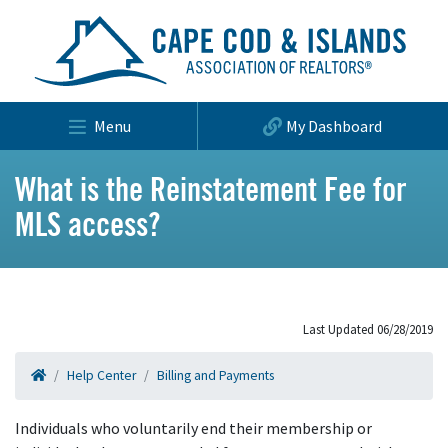
Menu
My Dashboard
What is the Reinstatement Fee for
MLS access?
Last Updated 06/28/2019
Help Center
Billing and Payments
Individuals who voluntarily end their membership or