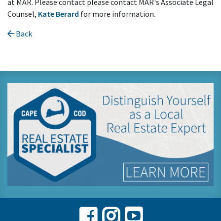
at MAR. Please contact please contact MAR's Associate Legal
Counsel,
Kate Berard
for more information.
Back
Facebook
Instagram
Youtube