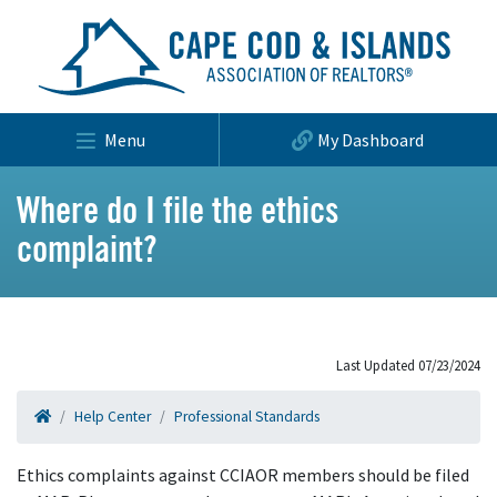
Menu
My Dashboard
Where do I file the ethics
complaint?
Last Updated 07/23/2024
Help Center
Professional Standards
Ethics complaints against CCIAOR members should be filed