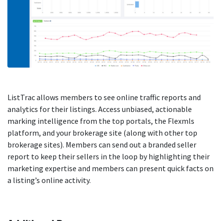
ListTrac allows members to see online traffic reports and
analytics for their listings. Access unbiased, actionable
marking intelligence from the top portals, the Flexmls
platform, and your brokerage site (along with other top
brokerage sites). Members can send out a branded seller
report to keep their sellers in the loop by highlighting their
marketing expertise and members can present quick facts on
a listing’s online activity.