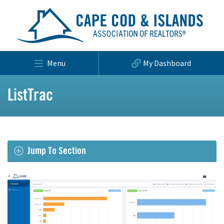
Menu
My Dashboard
ListTrac
Jump To Section