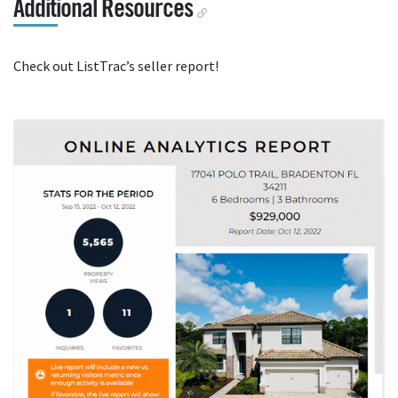
Additional Resources
Check out ListTrac’s seller report!