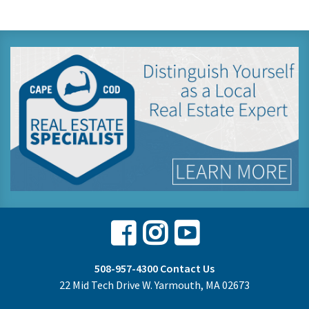
Facebook
Instagram
Youtube
508-957-4300
Contact Us
22 Mid Tech Drive W. Yarmouth, MA 02673