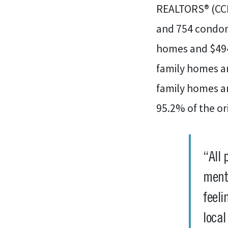
REALTORS® (CCI
and 754 condomi
homes and $494
family homes an
family homes a
95.2% of the orig
“All 
menta
feeli
loca