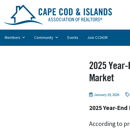
Members
Community
Events
Join CCIAOR
2025 Year-E
Market
January 29, 2026
2025 Year-End 
According to pr