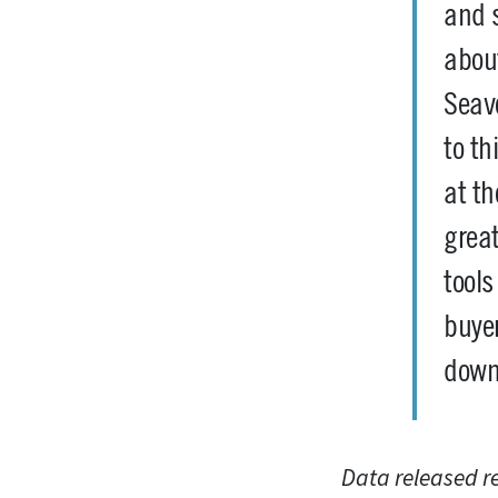
and s
abou
Seave
to th
at th
great
tool
buyer
down
Data released r