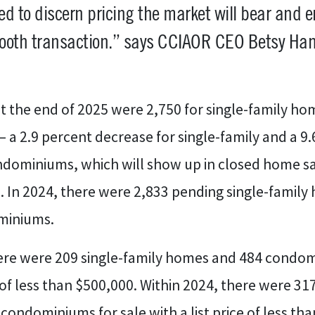
d to discern pricing the market will bear and 
ooth transaction.” says CCIAOR CEO Betsy Han
t the end of 2025 were 2,750 for single-family ho
a 2.9 percent decrease for single-family and a 9.
ndominiums, which will show up in closed home sa
 In 2024, there were 2,833 pending single-family
miniums.
here were 209 single-family homes and 484 condom
e of less than $500,000. Within 2024, there were 31
ondominiums for sale with a list price of less tha