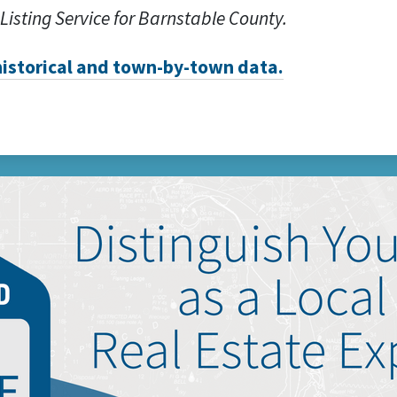
 Listing Service for Barnstable County.
 historical and town-by-town data.