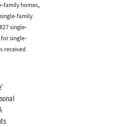
e-family homes,
single-family
27 single-
for single-
s received
’
rsonal
A
hts