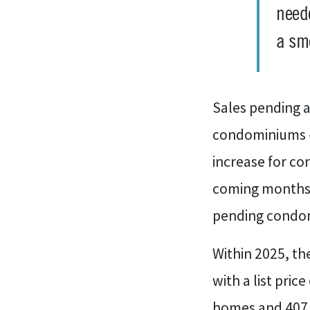
neede
a sm
Sales pending a
condominiums – 
increase for co
coming months.
pending condo
Within 2025, t
with a list pric
homes and 407 c