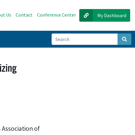
ut Us
Contact
Conference Center
My Dashboard
Sear
izing
 Association of