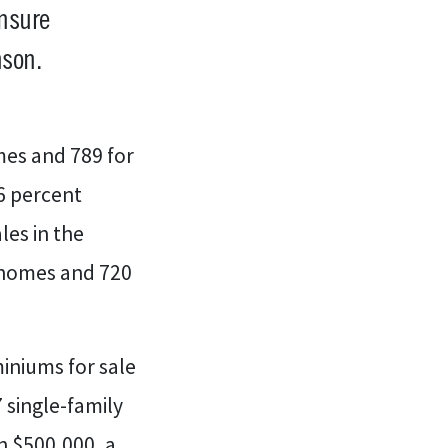
ensure
son.
mes and 789 for
6 percent
les in the
 homes and 720
iniums for sale
7 single-family
n $500,000, a