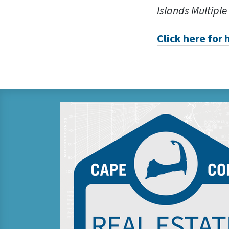
Islands Multiple
Click here for