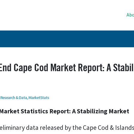
Abo
nd Cape Cod Market Report: A Stabil
Research & Data
,
MarketStats
Market Statistics Report: A Stabilizing Market
eliminary data released by the Cape Cod & Islands