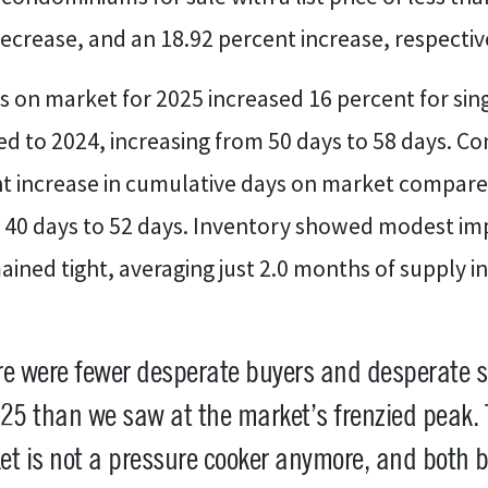
ecrease, and an 18.92 percent increase, respectiv
 on market for 2025 increased 16 percent for sin
 to 2024, increasing from 50 days to 58 days. 
nt increase in cumulative days on market compare
m 40 days to 52 days. Inventory showed modest i
ined tight, averaging just 2.0 months of supply in
e were fewer desperate buyers and desperate s
25 than we saw at the market’s frenzied peak.
t is not a pressure cooker anymore, and both 