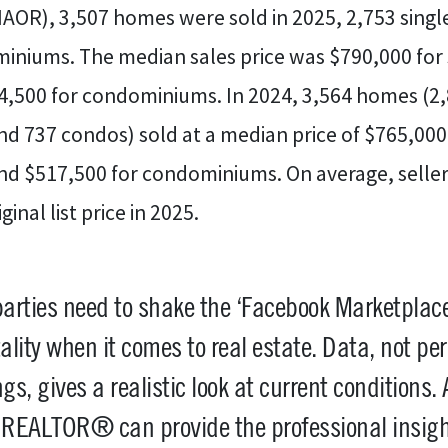
AOR), 3,507 homes were sold in 2025, 2,753 singl
niums. The median sales price was $790,000 for 
,500 for condominiums. In 2024, 3,564 homes (2,8
d 737 condos) sold at a median price of $765,000 
nd $517,500 for condominiums. On average, seller
inal list price in 2025.
parties need to shake the ‘Facebook Marketplace
lity when it comes to real estate. Data, not pe
ngs, gives a realistic look at current conditions. 
l REALTOR® can provide the professional insig