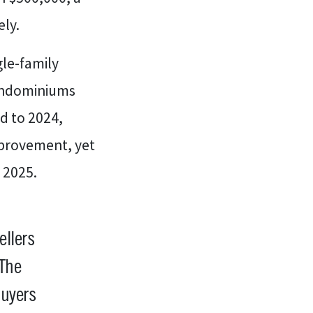
ely.
gle-family
Condominiums
d to 2024,
mprovement, yet
 2025.
ellers
 The
buyers