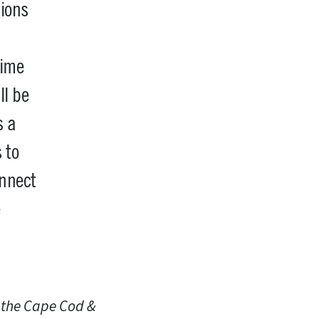
sions
time
ll be
s a
 to
nnect
e
n the Cape Cod &