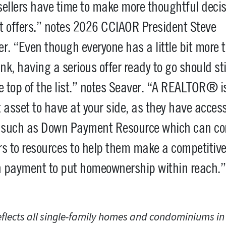
ellers have time to make more thoughtful deci
t offers.” notes 2026 CCIAOR President Steve
r. “Even though everyone has a little bit more 
ink, having a serious offer ready to go should sti
e top of the list.” notes Seaver. “A REALTOR® i
 asset to have at your side, as they have access
s such as Down Payment Resource which can co
s to resources to help them make a competitiv
 payment to put homeownership within reach.”
eflects all single-family homes and condominiums i