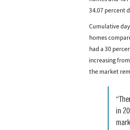
34.07 percent d
Cumulative days
homes compared
had a 30 perce
increasing fro
the market rema
“Ther
in 20
marke