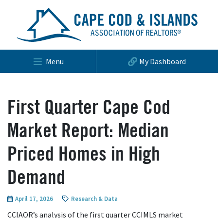
Menu
My Dashboard
First Quarter Cape Cod
Market Report: Median
Priced Homes in High
Demand
April 17, 2026
Research & Data
CCIAOR’s analysis of the first quarter CCIMLS market