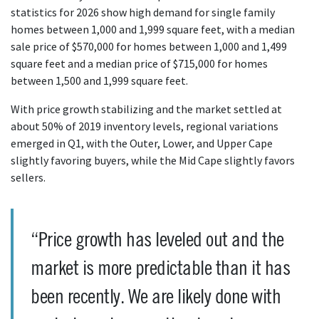
statistics for 2026 show high demand for single family
homes between 1,000 and 1,999 square feet, with a median
sale price of $570,000 for homes between 1,000 and 1,499
square feet and a median price of $715,000 for homes
between 1,500 and 1,999 square feet.
With price growth stabilizing and the market settled at
about 50% of 2019 inventory levels, regional variations
emerged in Q1, with the Outer, Lower, and Upper Cape
slightly favoring buyers, while the Mid Cape slightly favors
sellers.
“Price growth has leveled out and the
market is more predictable than it has
been recently. We are likely done with