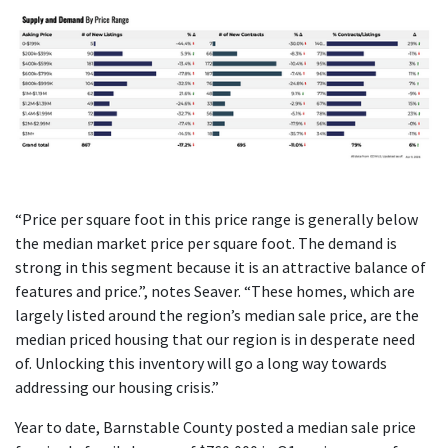
“Price per square foot in this price range is generally below
the median market price per square foot. The demand is
strong in this segment because it is an attractive balance of
features and price.”, notes Seaver. “These homes, which are
largely listed around the region’s median sale price, are the
median priced housing that our region is in desperate need
of. Unlocking this inventory will go a long way towards
addressing our housing crisis.”
Year to date, Barnstable County posted a median sale price