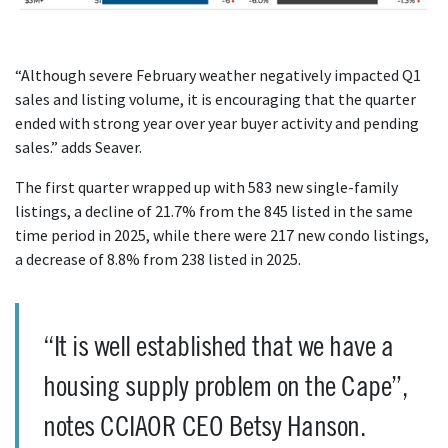
“Although severe February weather negatively impacted Q1
sales and listing volume, it is encouraging that the quarter
ended with strong year over year buyer activity and pending
sales.” adds Seaver.
The first quarter wrapped up with 583 new single-family
listings, a decline of 21.7% from the 845 listed in the same
time period in 2025, while there were 217 new condo listings,
a decrease of 8.8% from 238 listed in 2025.
“It is well established that we have a
housing supply problem on the Cape”,
notes CCIAOR CEO Betsy Hanson.