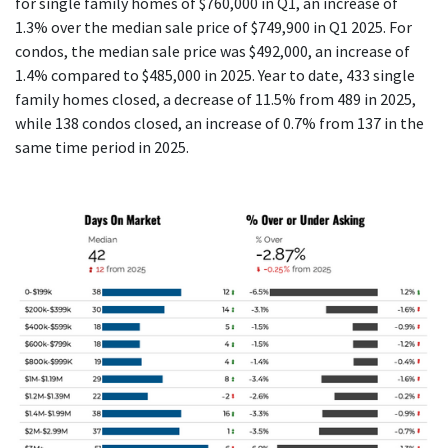
for single family homes of $760,000 in Q1, an increase of
1.3% over the median sale price of $749,900 in Q1 2025. For
condos, the median sale price was $492,000, an increase of
1.4% compared to $485,000 in 2025. Year to date, 433 single
family homes closed, a decrease of 11.5% from 489 in 2025,
while 138 condos closed, an increase of 0.7% from 137 in the
same time period in 2025.