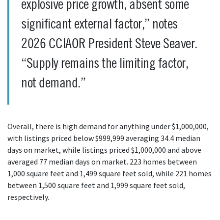
explosive price growth, absent some
significant external factor,” notes
2026 CCIAOR President Steve Seaver.
“Supply remains the limiting factor,
not demand.”
Overall, there is high demand for anything under $1,000,000,
with listings priced below $999,999 averaging 34.4 median
days on market, while listings priced $1,000,000 and above
averaged 77 median days on market. 223 homes between
1,000 square feet and 1,499 square feet sold, while 221 homes
between 1,500 square feet and 1,999 square feet sold,
respectively.