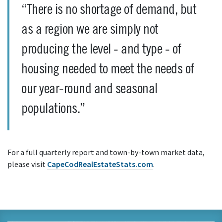
“There is no shortage of demand, but
as a region we are simply not
producing the level - and type - of
housing needed to meet the needs of
our year-round and seasonal
populations.”
For a full quarterly report and town-by-town market data,
please visit
CapeCodRealEstateStats.com
.