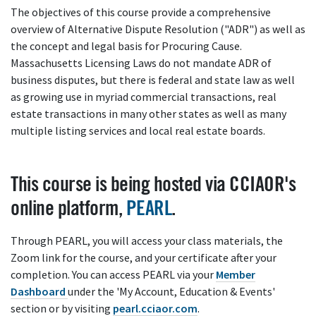
The objectives of this course provide a comprehensive
overview of Alternative Dispute Resolution ("ADR") as well as
the concept and legal basis for Procuring Cause.
Massachusetts Licensing Laws do not mandate ADR of
business disputes, but there is federal and state law as well
as growing use in myriad commercial transactions, real
estate transactions in many other states as well as many
multiple listing services and local real estate boards.
This course is being hosted via CCIAOR's
online platform,
PEARL
.
Through PEARL, you will access your class materials, the
Zoom link for the course, and your certificate after your
completion. You can access PEARL via your
Member
Dashboard
under the 'My Account, Education & Events'
section or by visiting
pearl.cciaor.com
.