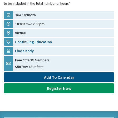
to be included in the total number of hours.”
Tue 10/06/26
10:00am–12:00pm
Virtual
Continuing Education
Linda Kody
Free
CCIAOR Members
$50
Non-Members
Add To Calendar
Register Now