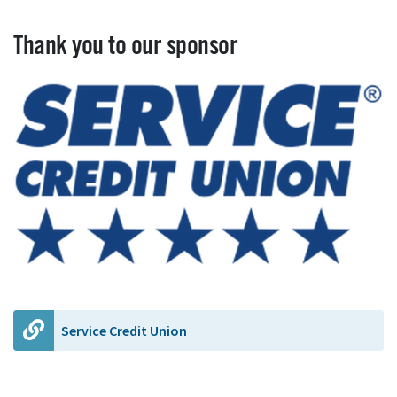
Thank you to our sponsor
Service Credit Union