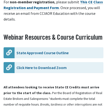
For
non-member registration
, please submit
This CE Class
Registration and Payment Form
. Once processed, you will
receive an email from CCIAOR Education with the course
details.
Webinar Resources & Course Curriculum
State Approved Course Outline
Click Here to Download Zoom
All attendees looking to receive State CE Credits must arrive
prior to the start of the class.
Per the Board of Registration of Real
Estate Brokers and Salespersons “students must complete the total
number of requisite hours.
Breaks, tardiness or other interruptions
are not