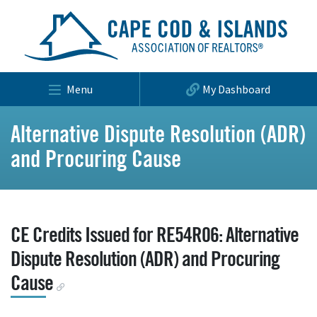
Menu
My Dashboard
Alternative Dispute Resolution (ADR)
and Procuring Cause
CE Credits Issued for RE54R06: Alternative
Dispute Resolution (ADR) and Procuring
Cause