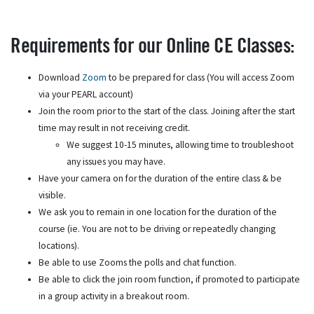
Requirements for our Online CE Classes:
Download
Zoom
to be prepared for class (You will access Zoom
via your PEARL account)
Join the room prior to the start of the class. Joining after the start
time may result in not receiving credit.
We suggest 10-15 minutes, allowing time to troubleshoot
any issues you may have.
Have your camera on for the duration of the entire class & be
visible.
We ask you to remain in one location for the duration of the
course (ie. You are not to be driving or repeatedly changing
locations).
Be able to use Zooms the polls and chat function.
Be able to click the join room function, if promoted to participate
in a group activity in a breakout room.