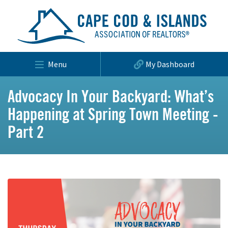
Menu
My Dashboard
Advocacy In Your Backyard: What’s
Happening at Spring Town Meeting -
Part 2