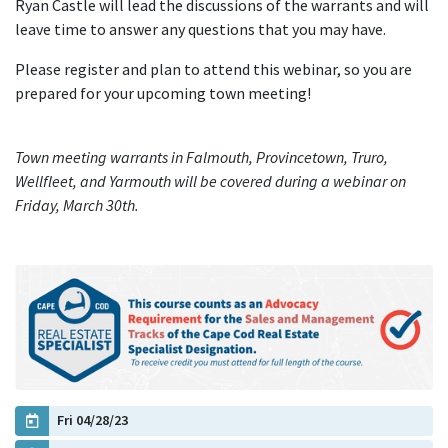
Ryan Castle will lead the discussions of the warrants and will
leave time to answer any questions that you may have.
Please register and plan to attend this webinar, so you are
prepared for your upcoming town meeting!
Town meeting warrants in Falmouth, Provincetown, Truro,
Wellfleet, and Yarmouth will be covered during a webinar on
Friday, March 30th.
Fri 04/28/23