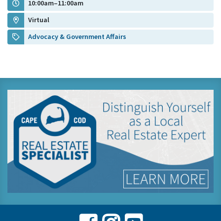
10:00am–11:00am
Virtual
Advocacy & Government Affairs