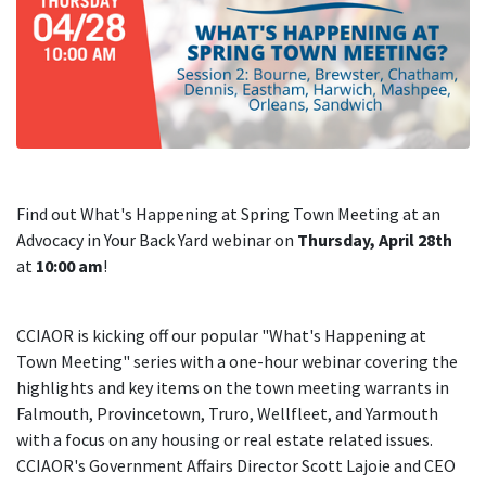
Find out What's Happening at Spring Town Meeting at an
Advocacy in Your Back Yard webinar on
Thursday, April 28th
at
10:00 am
!
CCIAOR is kicking off our popular "What's Happening at
Town Meeting" series with a one-hour webinar covering the
highlights and key items on the town meeting warrants in
Falmouth, Provincetown, Truro, Wellfleet, and Yarmouth
with a focus on any housing or real estate related issues.
CCIAOR's Government Affairs Director Scott Lajoie and CEO