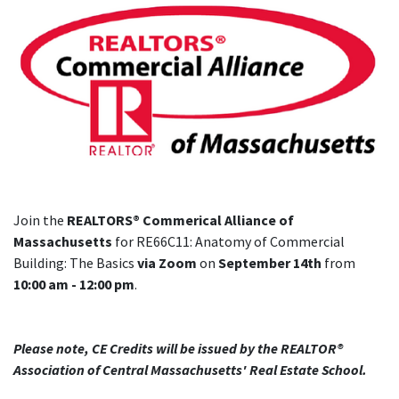
Join the
REALTORS® Commerical Alliance of
Massachusetts
for RE66C11: Anatomy of Commercial
Building: The Basics
via Zoom
on
September 14th
from
10:00 am - 12:00 pm
.
Please note, CE Credits will be issued by the REALTOR®
Association of Central Massachusetts' Real Estate School.