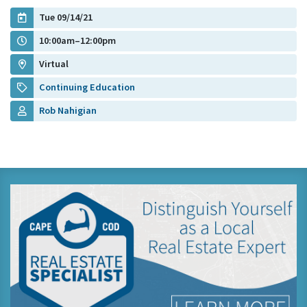
Tue 09/14/21
10:00am–12:00pm
Virtual
Continuing Education
Rob Nahigian