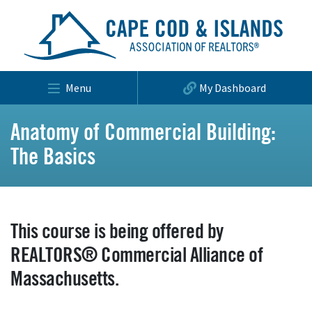
Menu
My Dashboard
Anatomy of Commercial Building:
The Basics
This course is being offered by
REALTORS® Commercial Alliance of
Massachusetts.