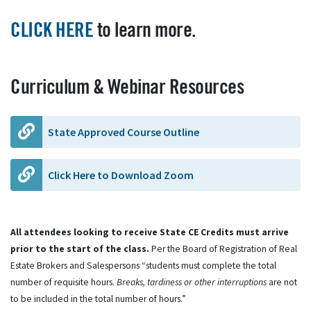
CLICK HERE
to learn more.
Curriculum & Webinar Resources
State Approved Course Outline
Click Here to Download Zoom
All attendees looking to receive State CE Credits must arrive
prior to the start of the class.
Per the Board of Registration of Real
Estate Brokers and Salespersons “students must complete the total
number of requisite hours.
Breaks, tardiness or other interruptions
are not
to be included in the total number of hours.”