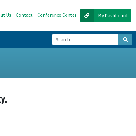
ut Us
Contact
Conference Center
My Dashboard
Sear
y.