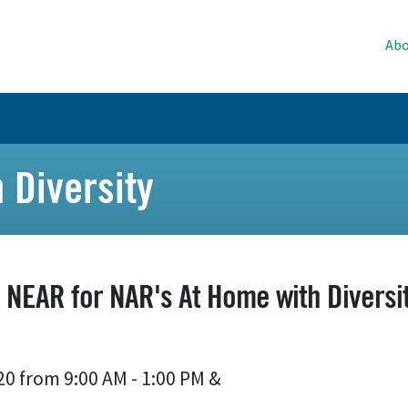
Abo
 Diversity
n NEAR for NAR's At Home with Diversit
20 from 9:00 AM - 1:00 PM
&