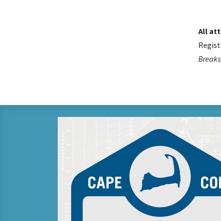
All at
Regist
Breaks,