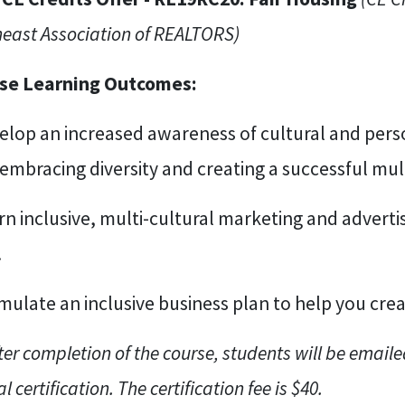
east Association of REALTORS)
se Learning Outcomes:
elop an increased awareness of cultural and perso
 embracing diversity and creating a successful mult
rn inclusive, multi-cultural marketing and adverti
.
mulate an inclusive business plan to help you cre
ter completion of the course, students will be emaile
al certification. The certification fee is $40.