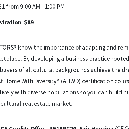
21 from 9:00 AM - 1:00 PM
stration: $89
TORS® know the importance of adapting and remai
tplace. By developing a business practice rooted 
 buyers of all cultural backgrounds achieve the 
At Home With Diversity® (AHWD) certification cou
tively with diverse populations so you can build b
cultural real estate market.
 CE Credits Offer - RE19RC20: Fair Housing
(CE C