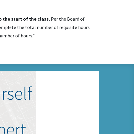
 the start of the class.
Per the Board of
mplete the total number of requisite hours.
 number of hours.”