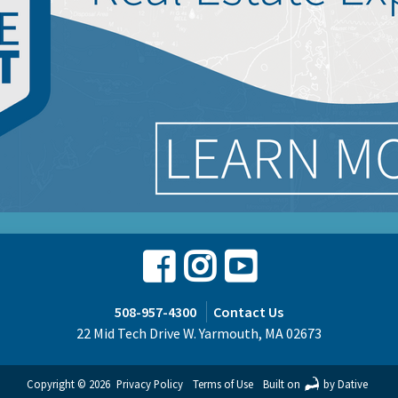
Facebook
Instagram
Youtube
508-957-4300
Contact Us
22 Mid Tech Drive W. Yarmouth, MA 02673
Copyright © 2026
Privacy Policy
Terms of Use
Built on
by Dative