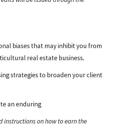
nal biases that may inhibit you from
icultural real estate business.
sing strategies to broaden your client
ate an enduring
d instructions on how to earn the