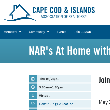
Members
Community
Events
Join CCIAOR
NAR's At Home with
Joi
Thu 05/20/21
9:00am–1:00pm
Virtual
May 
Continuing Education