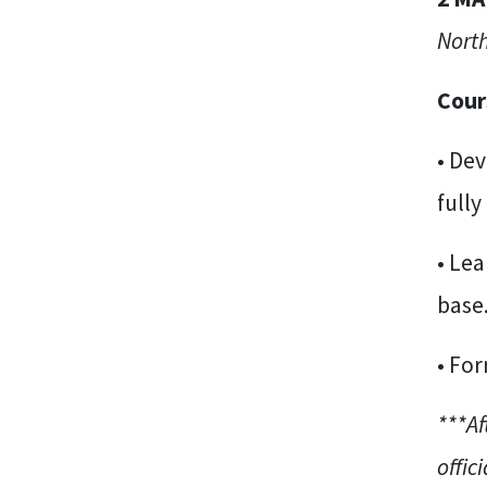
North
Cour
• Dev
fully
• Lea
base
• For
***Af
offici