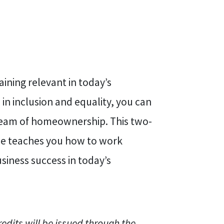
ning relevant in today’s
in inclusion and equality, you can
dream of homeownership. This two-
rse teaches you how to work
usiness success in today’s
redits will be issued through the