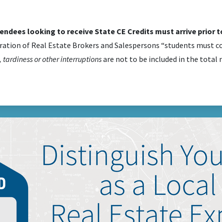
tendees looking to receive State CE Credits must arrive prior to
ration of Real Estate Brokers and Salespersons “students must co
 tardiness or other interruptions
are not to be included in the total