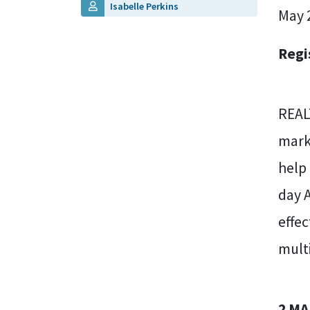
Isabelle Perkins
May 
Regi
REAL
marke
help
day 
effec
multi
2 MA