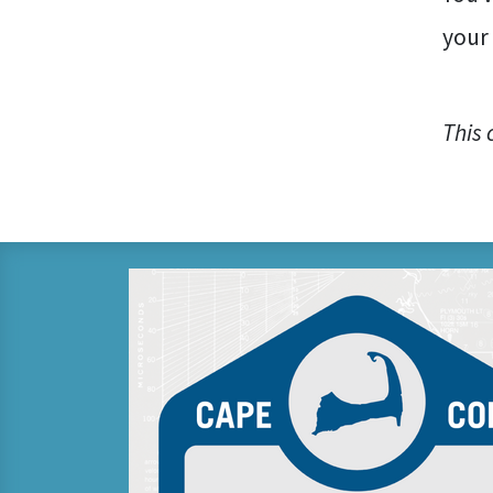
your
This 