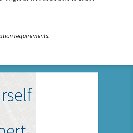
ation requirements.