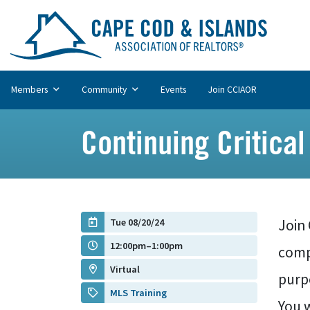
Members
Community
Events
Join CCIAOR
Continuing Critical
Tue 08/20/24
Join
12:00pm–1:00pm
compe
Virtual
purp
MLS Training
You w