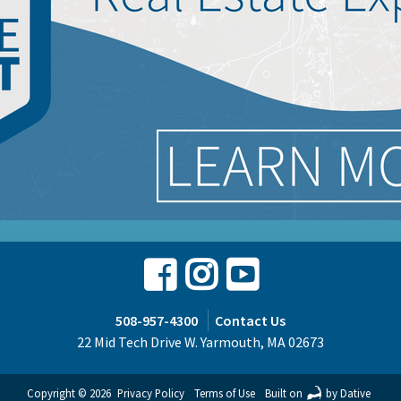
Facebook
Instagram
Youtube
508-957-4300
Contact Us
22 Mid Tech Drive W. Yarmouth, MA 02673
Copyright © 2026
Privacy Policy
Terms of Use
Built on
by Dative