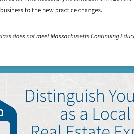
 business to the new practice changes.
class does not meet Massachusetts Continuing Educ