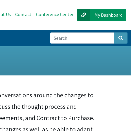
ut Us
Contact
Conference Center
My Dashboard
Sear
conversations around the changes to
iscuss the thought process and
eements, and Contract to Purchase.
changes as well as be able to adapt