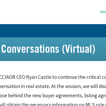
Abo
 Conversations (Virtual)
 CCIAOR CEO Ryan Castle to continue the critical 
nsation in real estate. At the session, we will d
ose behind the new buyer agreements, listing agr
ill obtain the necessary information on MLS rule 