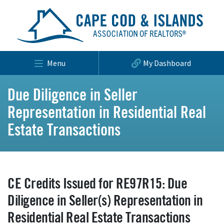
Menu
My Dashboard
Due Diligence in Seller
Representation in Residential Real
Estate Transactions
CE Credits Issued for RE97R15: Due
Diligence in Seller(s) Representation in
Residential Real Estate Transactions