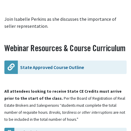
Join Isabelle Perkins as she discusses the importance of
seller representation.
Webinar Resources & Course Curriculum
State Approved Course Outline
All attendees looking to receive State CE Credits must arrive
prior to the start of the class.
Per the Board of Registration of Real
Estate Brokers and Salespersons “students must complete the total
number of requisite hours.
Breaks, tardiness or other interruptions
are not
to be included in the total number of hours.”