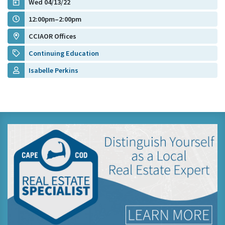
Wed 04/13/22
12:00pm–2:00pm
CCIAOR Offices
Continuing Education
Isabelle Perkins