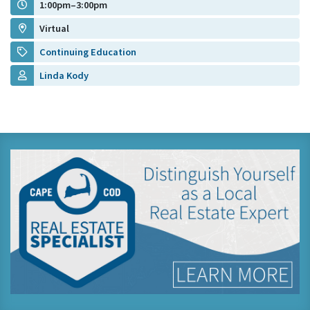
1:00pm–3:00pm
Virtual
Continuing Education
Linda Kody