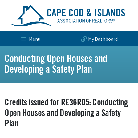
Menu
My Dashboard
Conducting Open Houses and
Developing a Safety Plan
Credits issued for RE36R05: Conducting
Open Houses and Developing a Safety
Plan