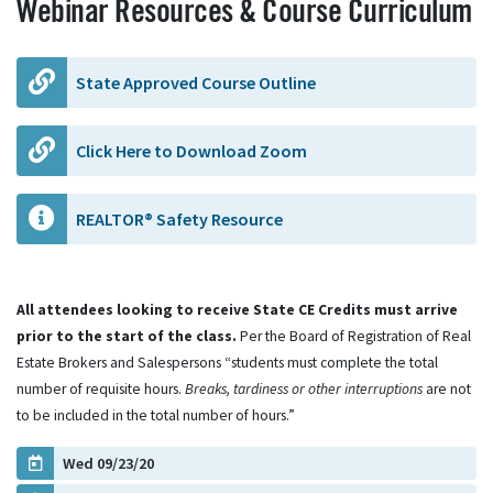
Webinar Resources & Course Curriculum
State Approved Course Outline
Click Here to Download Zoom
REALTOR® Safety Resource
All attendees looking to receive State CE Credits must arrive
prior to the start of the class.
Per the Board of Registration of Real
Estate Brokers and Salespersons “students must complete the total
number of requisite hours.
Breaks, tardiness or other interruptions
are not
to be included in the total number of hours.”
Wed 09/23/20