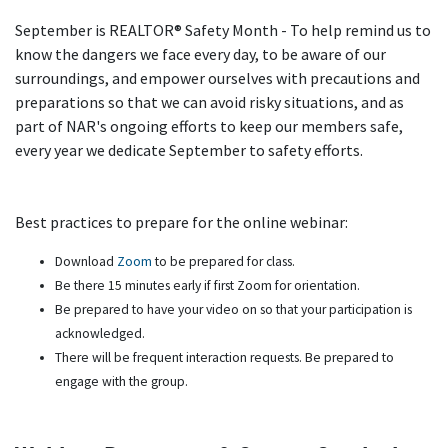
September is REALTOR® Safety Month - To help remind us to
know the dangers we face every day, to be aware of our
surroundings, and empower ourselves with precautions and
preparations so that we can avoid risky situations, and as
part of NAR's ongoing efforts to keep our members safe,
every year we dedicate September to safety efforts.
Best practices to prepare for the online webinar:
Download
Zoom
to be prepared for class.
Be there 15 minutes early if first Zoom for orientation.
Be prepared to have your video on so that your participation is
acknowledged.
There will be frequent interaction requests. Be prepared to
engage with the group.