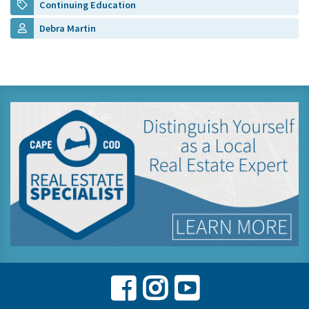
Continuing Education
Debra Martin
Facebook
Instagram
Youtube