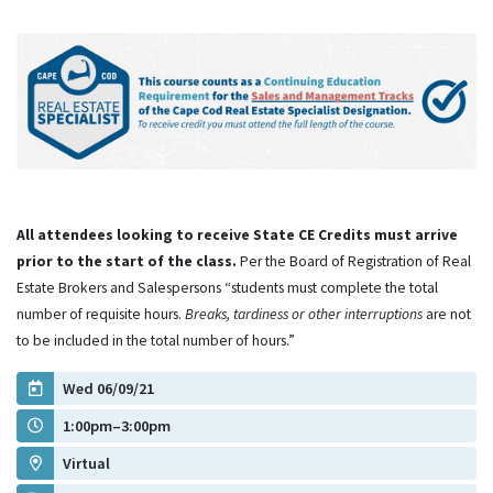
All attendees looking to receive State CE Credits must arrive
prior to the start of the class.
Per the Board of Registration of Real
Estate Brokers and Salespersons “students must complete the total
number of requisite hours.
Breaks, tardiness or other interruptions
are not
to be included in the total number of hours.”
Wed 06/09/21
1:00pm–3:00pm
Virtual