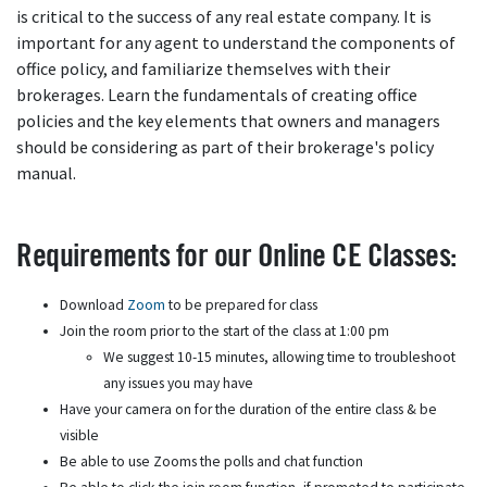
is critical to the success of any real estate company. It is
important for any agent to understand the components of
office policy, and familiarize themselves with their
brokerages. Learn the fundamentals of creating office
policies and the key elements that owners and managers
should be considering as part of their brokerage's policy
manual.
Requirements for our Online CE Classes:
Download
Zoom
to be prepared for class
Join the room prior to the start of the class at 1:00 pm
We suggest 10-15 minutes, allowing time to troubleshoot
any issues you may have
Have your camera on for the duration of the entire class & be
visible
Be able to use Zooms the polls and chat function