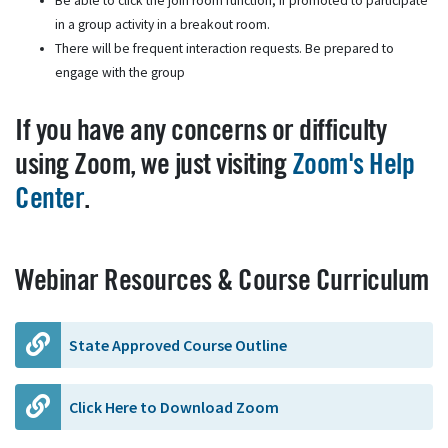
Be able to click the join room function, if promoted to participate
in a group activity in a breakout room.
There will be frequent interaction requests. Be prepared to
engage with the group
If you have any concerns or difficulty
using Zoom, we just visiting
Zoom's Help
Center
.
Webinar Resources & Course Curriculum
State Approved Course Outline
Click Here to Download Zoom