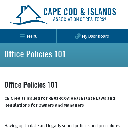
Menu
My Dashboard
Office Policies 101
Office Policies 101
CE Credits issued for RE03RC08: Real Estate Laws and
Regulations for Owners and Managers
Having up to date and legally sound policies and procedures