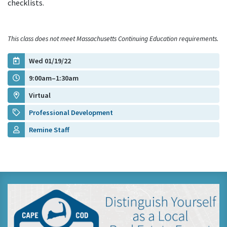
checklists.
This class does not meet Massachusetts Continuing Education requirements.
Wed 01/19/22
9:00am–1:30am
Virtual
Professional Development
Remine Staff