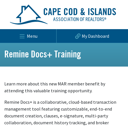
Menu
My Dashboard
Remine Docs+ Training
Learn more about this new MAR member benefit by
attending this valuable training opportunity.
Remine Docs+ is a collaborative, cloud-based transaction
management tool featuring customizable, end-to-end
document creation, clauses, e-signature, multi-party
collaboration, document history tracking, and broker