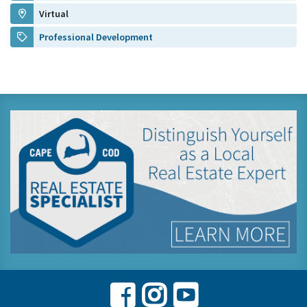
Virtual
Professional Development
Facebook
Instagram
Youtube