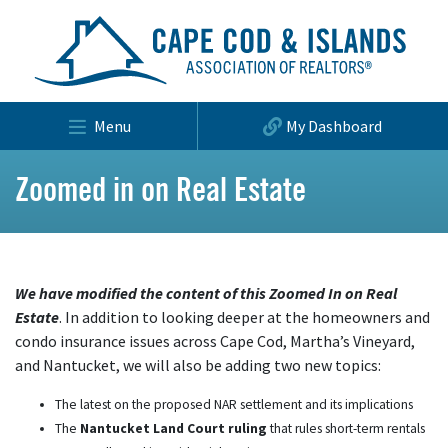
Menu
My Dashboard
Zoomed in on Real Estate
We have modified the content of this Zoomed In on Real
Estate
. In addition to looking deeper at the homeowners and
condo insurance issues across Cape Cod, Martha’s Vineyard,
and Nantucket, we will also be adding two new topics:
The latest on the proposed NAR settlement and its implications
The
Nantucket Land Court ruling
that rules short-term rentals