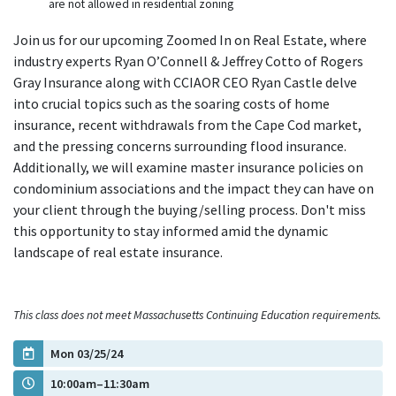
are not allowed in residential zoning
Join us for our upcoming Zoomed In on Real Estate, where
industry experts Ryan O’Connell & Jeffrey Cotto of Rogers
Gray Insurance along with CCIAOR CEO Ryan Castle delve
into crucial topics such as the soaring costs of home
insurance, recent withdrawals from the Cape Cod market,
and the pressing concerns surrounding flood insurance.
Additionally, we will examine master insurance policies on
condominium associations and the impact they can have on
your client through the buying/selling process. Don't miss
this opportunity to stay informed amid the dynamic
landscape of real estate insurance.
This class does not meet Massachusetts Continuing Education requirements.
Mon 03/25/24
10:00am–11:30am