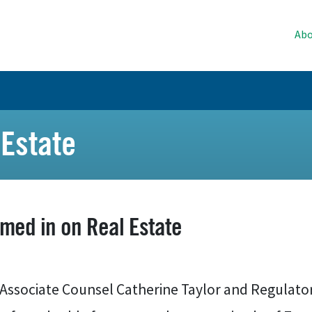
Abo
Estate
med in on Real Estate
Associate Counsel Catherine Taylor and Regulato