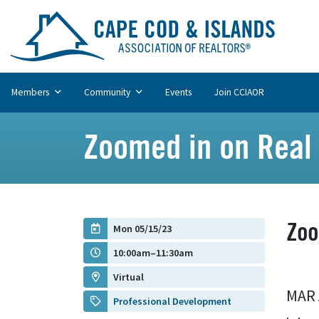
Members
Community
Events
Join CCIAOR
Zoomed in on Real 
Zoo
Mon 05/15/23
10:00am–11:30am
Virtual
MAR 
Professional Development