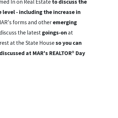
omed In on Real Estate
to discuss the
level - including the increase in
 MAR's forms and other
emerging
discuss the latest
goings-on
at
rest at the State House
so you can
e discussed at MAR's REALTOR® Day