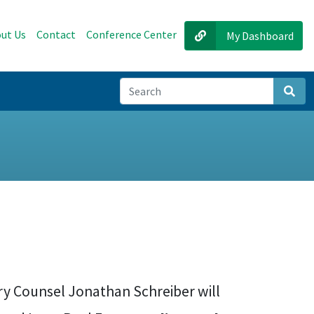
ut Us
Contact
Conference Center
My Dashboard
Sear
ry Counsel Jonathan Schreiber will