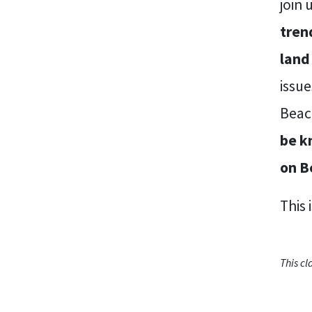
join 
tren
land
issu
Beac
be k
on B
This 
This c