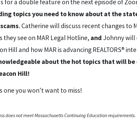
us for a double feature on the next episode of Zo
ding topics you need to know about at the state 
 scams
. Catherine will discuss recent changes to
es they see on MAR Legal Hotline,
and
Johnny will 
on Hill and how MAR is advancing REALTORS® inte
nowledgeable about the hot topics that will b
eacon Hill!
is one you won't want to miss!
lass does not meet Massachusetts Continuing Education requirements.