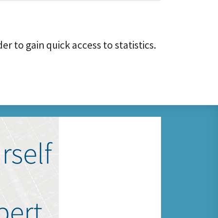
er to gain quick access to statistics.