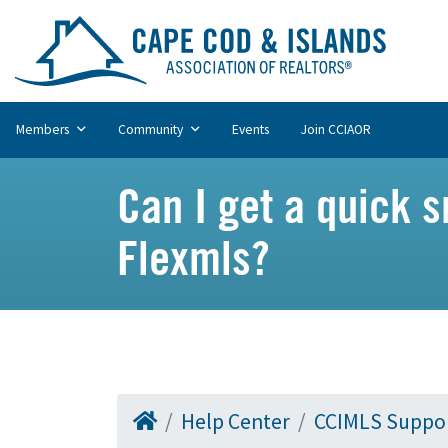
Members
Community
Events
Join CCIAOR
Can I get a quick s
Flexmls?
Help Center
CCIMLS Suppo