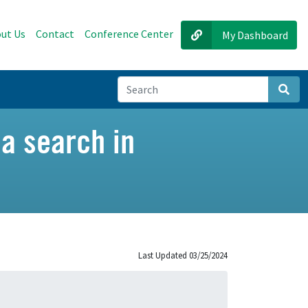
ut Us
Contact
Conference Center
My Dashboard
Sear
 a search in
Last Updated 03/25/2024