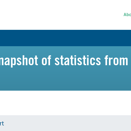
Abo
napshot of statistics from
rt