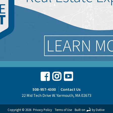
Facebook
Instagram
Youtube
508-957-4300
Contact Us
22 Mid Tech Drive W. Yarmouth, MA 02673
Copyright © 2026
Privacy Policy
Terms of Use
Built on
by Dative