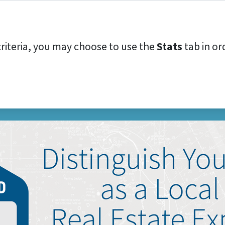
criteria, you may choose to use the
Stats
tab in ord