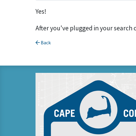
Yes!
After you've plugged in your search 
Back