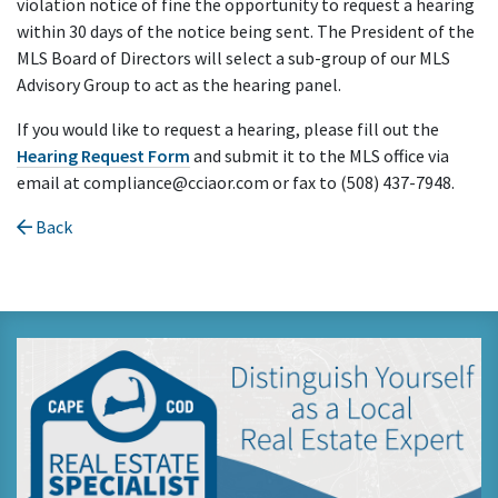
violation notice of fine the opportunity to request a hearing
within 30 days of the notice being sent. The President of the
MLS Board of Directors will select a sub-group of our MLS
Advisory Group to act as the hearing panel.
If you would like to request a hearing, please fill out the
Hearing Request Form
and submit it to the MLS office via
email at compliance@cciaor.com or fax to (508) 437-7948.
Back