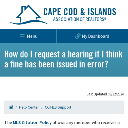
Menu
My Dashboard
How do I request a hearing if I think
a fine has been issued in error?
Last Updated 08/12/2024
Help Center
CCIMLS Support
The
MLS Citation Policy
allows any member who receives a