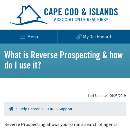
Menu
My Dashboard
What is Reverse Prospecting & how
do I use it?
Last Updated 06/23/2019
Help Center
CCIMLS Support
Reverse Prospecting allows you to run a search of agents