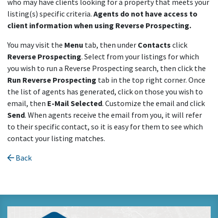
who may have clients looking for a property that meets your
listing(s) specific criteria.
Agents do not have access to
client information when using Reverse Prospecting.
You may visit the
Menu
tab, then under
Contacts
click
Reverse Prospecting
. Select from your listings for which
you wish to run a Reverse Prospecting search, then click the
Run Reverse Prospecting
tab in the top right corner. Once
the list of agents has generated, click on those you wish to
email, then
E-Mail Selected
. Customize the email and click
Send
. When agents receive the email from you, it will refer
to their specific contact, so it is easy for them to see which
contact your listing matches.
Back