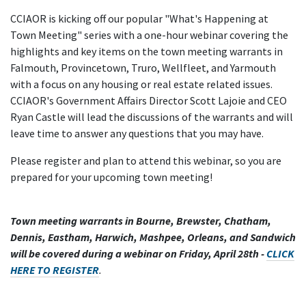
CCIAOR is kicking off our popular "What's Happening at
Town Meeting" series with a one-hour webinar covering the
highlights and key items on the town meeting warrants in
Falmouth, Provincetown, Truro, Wellfleet, and Yarmouth
with a focus on any housing or real estate related issues.
CCIAOR's Government Affairs Director Scott Lajoie and CEO
Ryan Castle will lead the discussions of the warrants and will
leave time to answer any questions that you may have.
Please register and plan to attend this webinar, so you are
prepared for your upcoming town meeting!
Town meeting warrants in Bourne, Brewster, Chatham,
Dennis, Eastham, Harwich, Mashpee, Orleans, and Sandwich
will be covered during a webinar on Friday, April 28th -
CLICK
HERE TO REGISTER
.