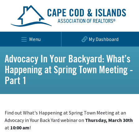
Menu
My Dashboard
Advocacy In Your Backyard: What’s
Happening at Spring Town Meeting -
Part 1
Find out What's Happening at Spring Town Meeting at an
Advocacy in Your Back Yard webinar on
Thursday, March 30th
at
10:00 am
!