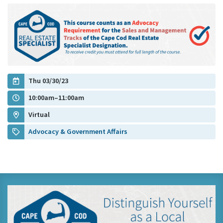
Thu 03/30/23
10:00am–11:00am
Virtual
Advocacy & Government Affairs