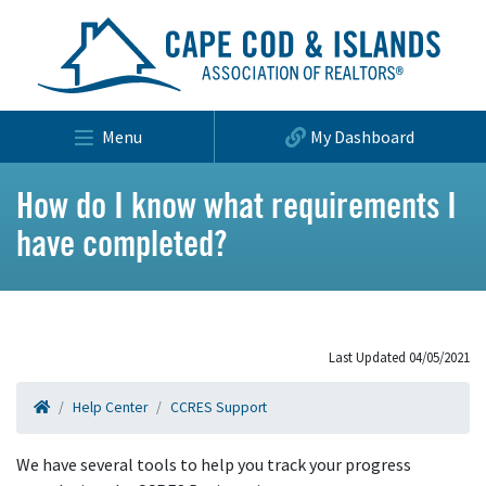
Menu
My Dashboard
How do I know what requirements I
have completed?
Last Updated 04/05/2021
Help Center
CCRES Support
We have several tools to help you track your progress