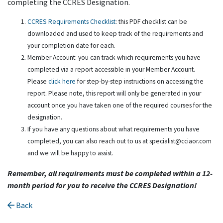
completing the CCRES Designation.
CCRES Requirements Checklist
: this PDF checklist can be
downloaded and used to keep track of the requirements and
your completion date for each.
Member Account: you can track which requirements you have
completed via a report accessible in your Member Account.
Please
click here
for step-by-step instructions on accessing the
report. Please note, this report will only be generated in your
account once you have taken one of the required courses for the
designation.
If you have any questions about what requirements you have
completed, you can also reach out to us at specialist@cciaor.com
and we will be happy to assist.
Remember, all requirements must be completed within a 12-
month period for you to receive the CCRES Designation!
Back