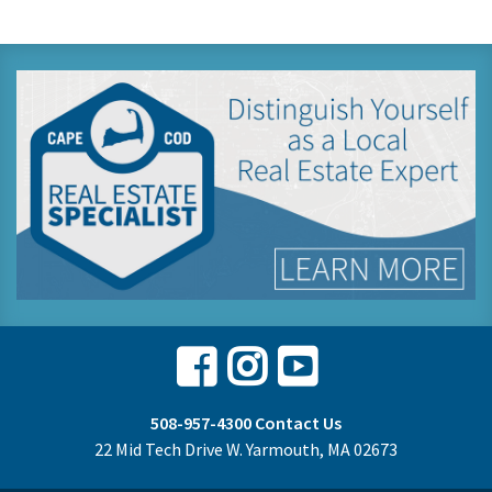
Facebook
Instagram
Youtube
508-957-4300
Contact Us
22 Mid Tech Drive W. Yarmouth, MA 02673