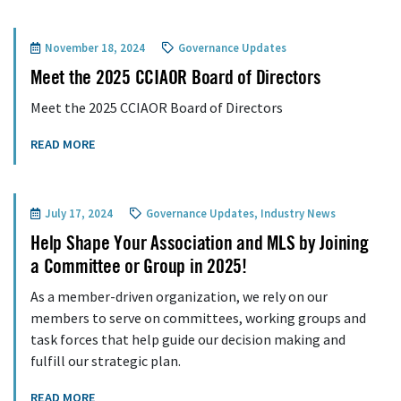
November 18, 2024
Governance Updates
Meet the 2025 CCIAOR Board of Directors
Meet the 2025 CCIAOR Board of Directors
READ MORE
July 17, 2024
Governance Updates
,
Industry News
Help Shape Your Association and MLS by Joining
a Committee or Group in 2025!
As a member-driven organization, we rely on our
members to serve on committees, working groups and
task forces that help guide our decision making and
fulfill our strategic plan.
READ MORE