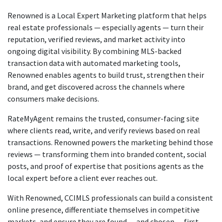
Renowned is a Local Expert Marketing platform that helps
real estate professionals — especially agents — turn their
reputation, verified reviews, and market activity into
ongoing digital visibility. By combining MLS-backed
transaction data with automated marketing tools,
Renowned enables agents to build trust, strengthen their
brand, and get discovered across the channels where
consumers make decisions.
RateMyAgent remains the trusted, consumer-facing site
where clients read, write, and verify reviews based on real
transactions. Renowned powers the marketing behind those
reviews — transforming them into branded content, social
posts, and proof of expertise that positions agents as the
local expert before a client ever reaches out.
With Renowned, CCIMLS professionals can build a consistent
online presence, differentiate themselves in competitive
markets, and ensure they are found — and chosen — first.