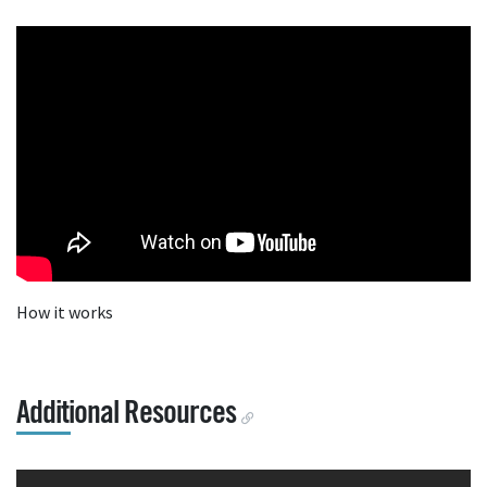
How it works
Additional Resources