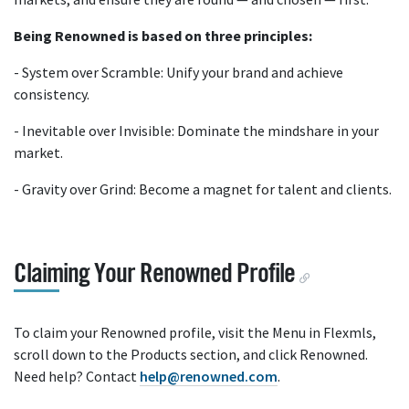
Being Renowned is based on three principles:
- System over Scramble: Unify your brand and achieve
consistency.
- Inevitable over Invisible: Dominate the mindshare in your
market.
- Gravity over Grind: Become a magnet for talent and clients.
Claiming Your Renowned Profile
To claim your Renowned profile, visit the Menu in Flexmls,
scroll down to the Products section, and click Renowned.
Need help? Contact
help@renowned.com
.