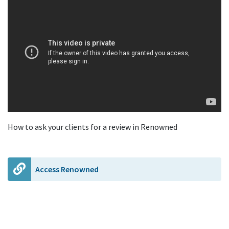
How to ask your clients for a review in Renowned
Access Renowned