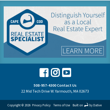
Facebook
Instagram
Youtube
508-957-4300
Contact Us
22 Mid Tech Drive W. Yarmouth, MA 02673
Copyright © 2026
Privacy Policy
Terms of Use
Built on
by Dative