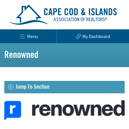
Menu
My Dashboard
Renowned
Jump To Section