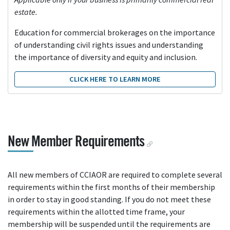
estate.
Education for commercial brokerages on the importance
of understanding civil rights issues and understanding
the importance of diversity and equity and inclusion.
CLICK HERE TO LEARN MORE
New Member Requirements
All new members of CCIAOR are required to complete several
requirements within the first months of their membership
in order to stay in good standing. If you do not meet these
requirements within the allotted time frame, your
membership will be suspended until the requirements are