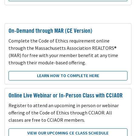
On-Demand through MAR (CE Version)
Complete the Code of Ethics requirement online
through the Massachusetts Association REALTORS®
(MAR) for free with your member benefit at any time
through their module-based offering.
LEARN HOW TO COMPLETE HERE
Online Live Webinar or In-Person Class with CCIAOR
Register to attend an upcoming in person or webinar
offering of the Code of Ethics through CCIAOR. All
classes are free to CCIAOR members.
VIEW OUR UPCOMING CE CLASS SCHEDULE