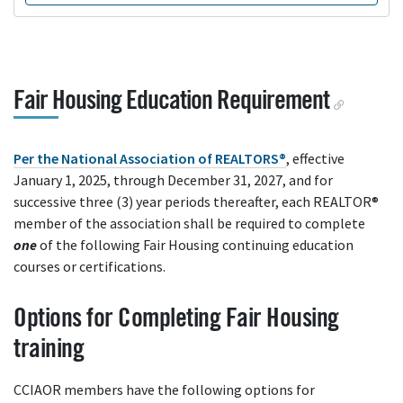
Fair Housing Education Requirement
Per the National Association of REALTORS®
, effective
January 1, 2025, through December 31, 2027, and for
successive three (3) year periods thereafter, each REALTOR®
member of the association shall be required to complete
one
of the following Fair Housing continuing education
courses or certifications.
Options for Completing Fair Housing
training
CCIAOR members have the following options for