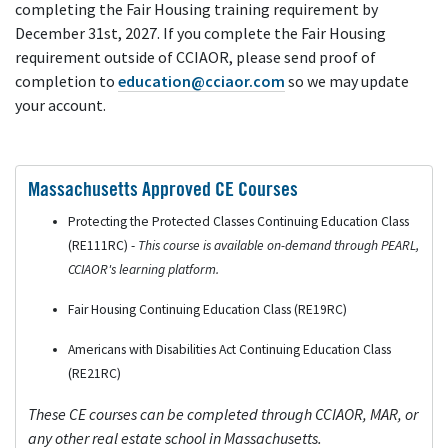
completing the Fair Housing training requirement by
December 31st, 2027. If you complete the Fair Housing
requirement outside of CCIAOR, please send proof of
completion to
education@cciaor.com
so we may update
your account.
Massachusetts Approved CE Courses
Protecting the Protected Classes Continuing Education Class
(RE111RC) -
This course is available on-demand through PEARL,
CCIAOR's learning platform.
Fair Housing Continuing Education Class (RE19RC)
Americans with Disabilities Act Continuing Education Class
(RE21RC)
These CE courses can be completed through CCIAOR, MAR, or
any other real estate school in Massachusetts.