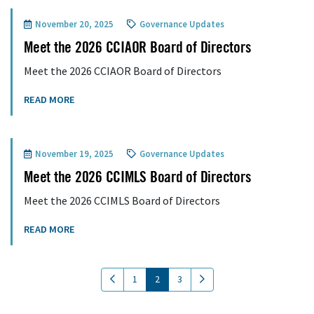
November 20, 2025
Governance Updates
Meet the 2026 CCIAOR Board of Directors
Meet the 2026 CCIAOR Board of Directors
READ MORE
November 19, 2025
Governance Updates
Meet the 2026 CCIMLS Board of Directors
Meet the 2026 CCIMLS Board of Directors
READ MORE
(current)
1
2
3