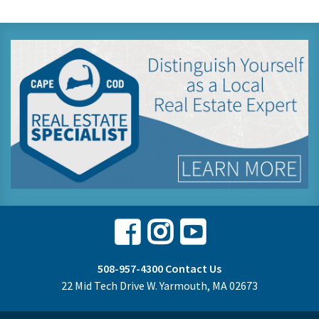
Facebook
Instagram
Youtube
508-957-4300
Contact Us
22 Mid Tech Drive W. Yarmouth, MA 02673