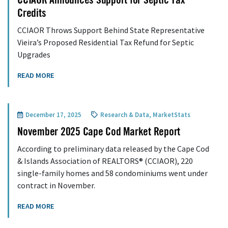
CCIAOR Announces Support for Septic Tax
Credits
CCIAOR Throws Support Behind State Representative
Vieira’s Proposed Residential Tax Refund for Septic
Upgrades
READ MORE
December 17, 2025
Research & Data
,
MarketStats
November 2025 Cape Cod Market Report
According to preliminary data released by the Cape Cod
& Islands Association of REALTORS® (CCIAOR), 220
single-family homes and 58 condominiums went under
contract in November.
READ MORE