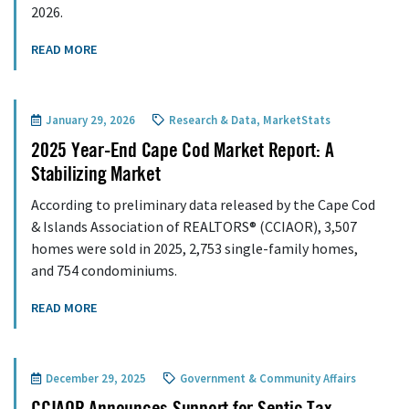
2026.
READ MORE
January 29, 2026
Research & Data
,
MarketStats
2025 Year-End Cape Cod Market Report: A
Stabilizing Market
According to preliminary data released by the Cape Cod
& Islands Association of REALTORS® (CCIAOR), 3,507
homes were sold in 2025, 2,753 single-family homes,
and 754 condominiums.
READ MORE
December 29, 2025
Government & Community Affairs