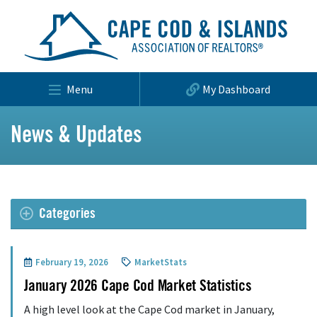
Menu
My Dashboard
News & Updates
Categories
February 19, 2026
MarketStats
January 2026 Cape Cod Market Statistics
A high level look at the Cape Cod market in January,